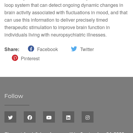
loop system that can detect ongoing dynamic changes in
brain activity associated with fluctuations in mood, and that
can use this information to deliver precisely timed
therapeutic stimulation to improve brain function in
individuals living with neuropsychiatric illnesses.
Share:
Facebook
Twitter
Pinterest
Follow