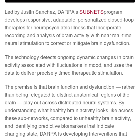
Led by Justin Sanchez, DARPA’s
SUBNETS
program
develops responsive, adaptable, personalized closed-loop
therapies for neuropsychiatric illness that incorporate
recording and analysis of brain activity with near-real-time
neural stimulation to correct or mitigate brain dysfunction.
The technology detects ongoing dynamic changes in brain
activity associated with fluctuations in mood, and uses the
data to deliver precisely timed therapeutic stimulation.
The premise is that brain function and dysfunction — rather
than being relegated to distinct anatomical regions of the
brain — play out across distributed neural systems. By
understanding what healthy brain activity looks like across
these sub-networks, compared to unhealthy brain activity,
and identifying predictive biomarkers that indicate
changing state, DARPA is developing interventions that